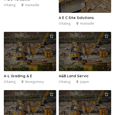
0 Rating
Huntsville
A E C Site Solutions
0 Rating
Huntsville
A-L Grading & E
A&B Land Servic
0 Rating
Montgomery
0 Rating
Jasper