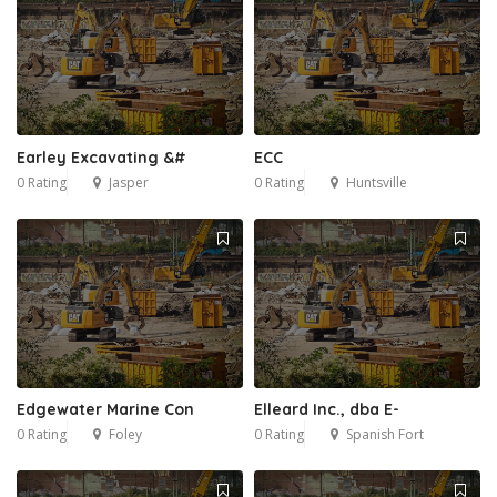
Earley Excavating &#
ECC
0 Rating
Jasper
0 Rating
Huntsville
Edgewater Marine Con
Elleard Inc., dba E-
0 Rating
Foley
0 Rating
Spanish Fort