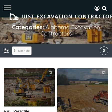
Categories:
Alabama Excavation
Contractors
Near Me
A & J Versatile