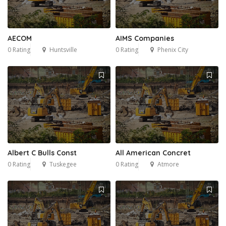
AECOM
AIMS Companies
0 Rating
Huntsville
0 Rating
Phenix City
Albert C Bulls Const
All American Concret
0 Rating
Tuskegee
0 Rating
Atmore