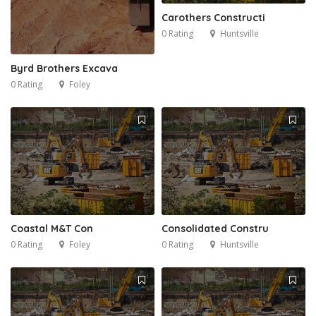
Carothers Constructi
0 Rating
Huntsville
Byrd Brothers Excava
0 Rating
Foley
Coastal M&T Con
Consolidated Constru
0 Rating
Foley
0 Rating
Huntsville