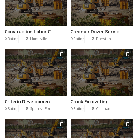
Construction Labor C
Creamer Dozer Servic
0 Rating
Huntsville
0 Rating
Brewton
Criteria Development
Crook Excavating
0 Rating
Spanish Fort
0 Rating
Cullman