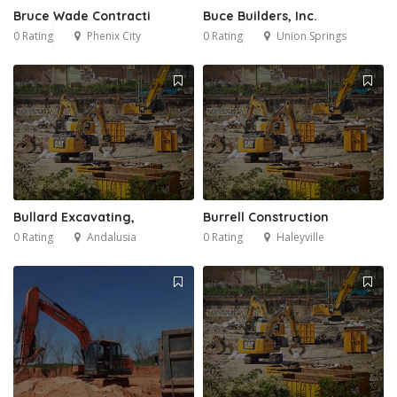
Bruce Wade Contracti
Buce Builders, Inc.
0 Rating
Phenix City
0 Rating
Union Springs
Bullard Excavating,
Burrell Construction
0 Rating
Andalusia
0 Rating
Haleyville