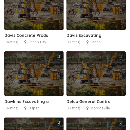
Davis Concrete Produ
Davis Excavating
0 Rating
Phenix City
0 Rating
Leeds
Dawkins Escavating a
Delco General Contra
0 Rating
Jasper
0 Rating
Monroeville