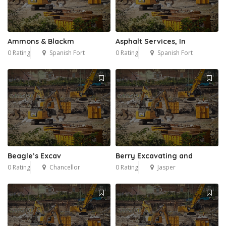
Ammons & Blackm
Asphalt Services, In
0 Rating
Spanish Fort
0 Rating
Spanish Fort
Beagle’s Excav
Berry Excavating and
0 Rating
Chancellor
0 Rating
Jasper