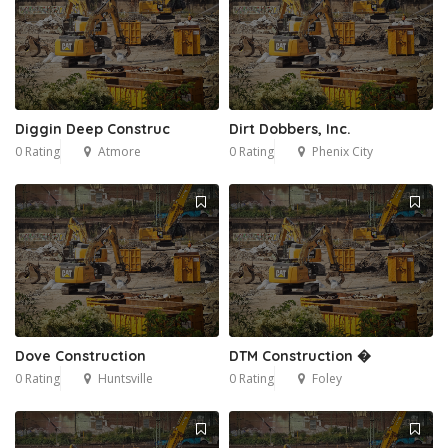
Diggin Deep Construc
Dirt Dobbers, Inc.
0 Rating
Atmore
0 Rating
Phenix City
Dove Construction
DTM Construction �
0 Rating
Huntsville
0 Rating
Foley