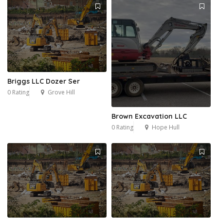
Briggs LLC Dozer Ser
0 Rating
Grove Hill
Brown Excavation LLC
0 Rating
Hope Hull