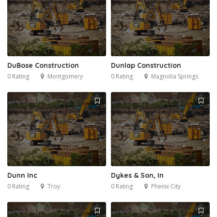
DuBose Construction
Dunlap Construction
0 Rating
Montgomery
0 Rating
Magnolia Springs
Dunn Inc
Dykes & Son, In
0 Rating
Troy
0 Rating
Phenix City