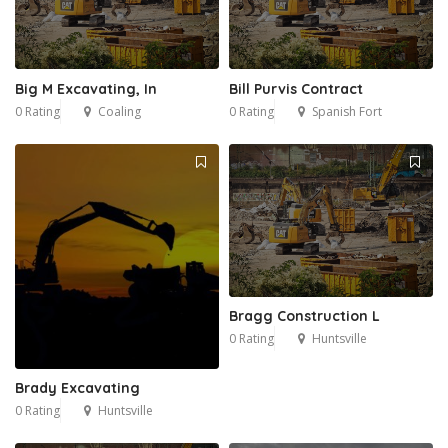
Big M Excavating, In
Bill Purvis Contract
0 Rating
Coaling
0 Rating
Spanish Fort
Bragg Construction L
0 Rating
Huntsville
Brady Excavating
0 Rating
Huntsville