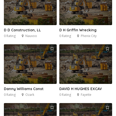
D D Construction, LL
D H Griffin Wrecking
0 Rating
Nauvoo
0 Rating
Phenix City
Danny Williams Const
DAVID H HUGHES EXCAV
0 Rating
Ozark
0 Rating
Fayette