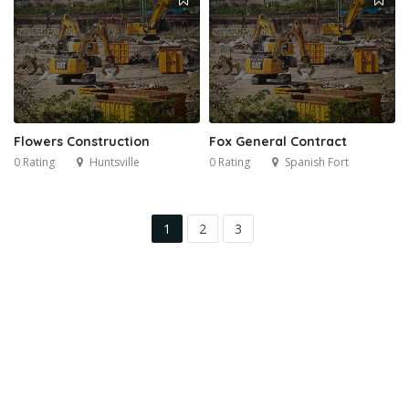
Flowers Construction
Fox General Contract
0 Rating
Huntsville
0 Rating
Spanish Fort
1
2
3