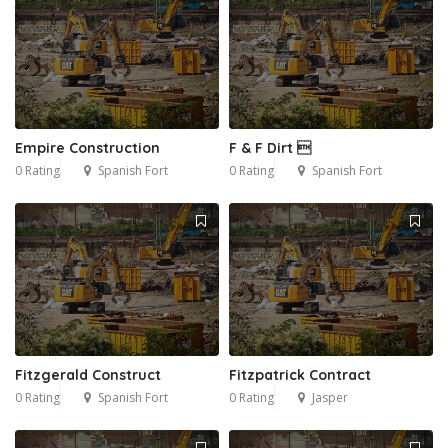
Empire Construction
F & F Dirt 
0 Rating
Spanish Fort
0 Rating
Spanish Fort
Fitzgerald Construct
Fitzpatrick Contract
0 Rating
Spanish Fort
0 Rating
Jasper