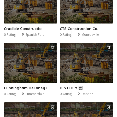
Crucible Constructio
CTS Construction Co.
0 Rating
Spanish Fort
0 Rating
Monroeville
Cunningham DeLaney C
D & D Dirt 
0 Rating
Summerdale
0 Rating
Daphne