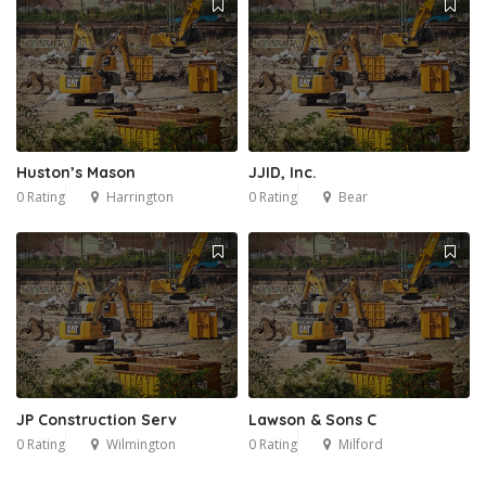
Huston’s Mason
JJID, Inc.
0 Rating
Harrington
0 Rating
Bear
JP Construction Serv
Lawson & Sons C
0 Rating
Wilmington
0 Rating
Milford