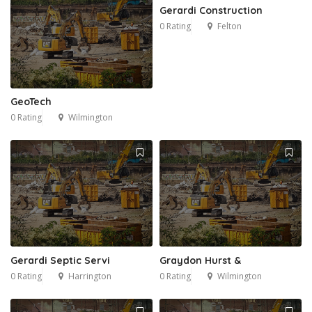
Gerardi Construction
0 Rating
Felton
GeoTech
0 Rating
Wilmington
Gerardi Septic Servi
Graydon Hurst &
0 Rating
Harrington
0 Rating
Wilmington