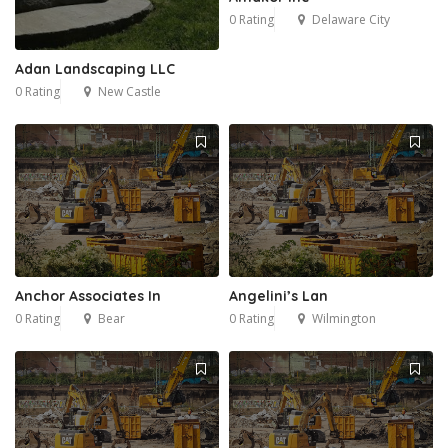
0 Rating
Delaware City
Adan Landscaping LLC
0 Rating
New Castle
Anchor Associates In
Angelini’s Lan
0 Rating
Bear
0 Rating
Wilmington