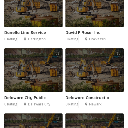
Danella Line Service
David P Roser Inc
0 Rating
Harrington
0 Rating
Hockessin
Delaware City Public
Delaware Constructio
0 Rating
Delaware City
0 Rating
Newark