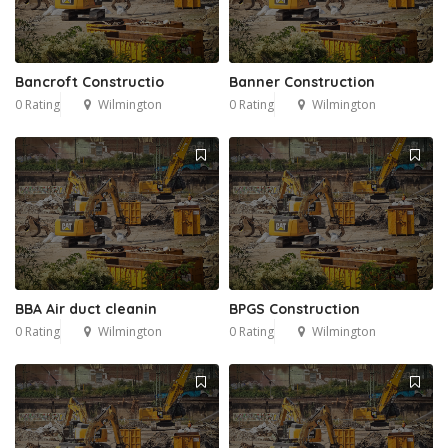
Bancroft Constructio
Banner Construction
0 Rating
Wilmington
0 Rating
Wilmington
BBA Air duct cleanin
BPGS Construction
0 Rating
Wilmington
0 Rating
Wilmington