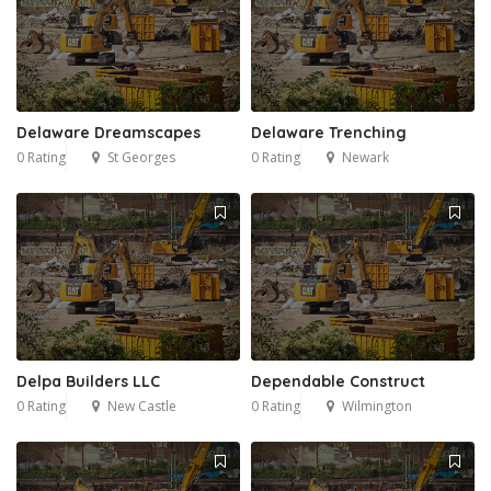
Delaware Dreamscapes
Delaware Trenching
0 Rating
St Georges
0 Rating
Newark
Delpa Builders LLC
Dependable Construct
0 Rating
New Castle
0 Rating
Wilmington