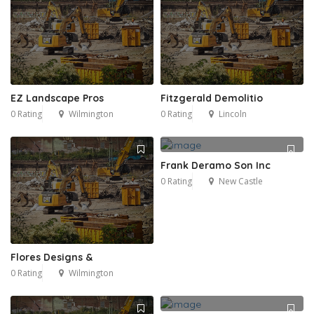
EZ Landscape Pros
Fitzgerald Demolitio
0 Rating
Wilmington
0 Rating
Lincoln
Frank Deramo Son Inc
0 Rating
New Castle
Flores Designs &
0 Rating
Wilmington