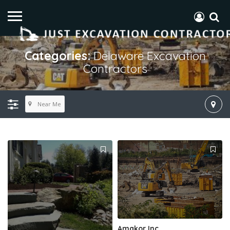
Categories:
Delaware Excavation
Contractors
Near Me
Amakor Inc