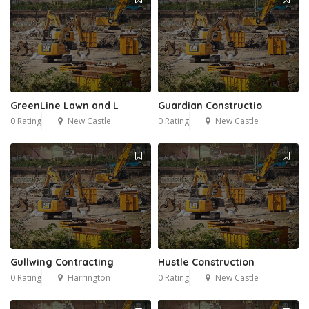
GreenLine Lawn and L
Guardian Constructio
0 Rating
New Castle
0 Rating
New Castle
Gullwing Contracting
Hustle Construction
0 Rating
Harrington
0 Rating
New Castle