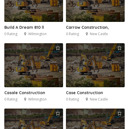
Build A Dream 810 ll
Carrow Construction,
0 Rating
Wilmington
0 Rating
New Castle
Casale Construction
Case Construction
0 Rating
Wilmington
0 Rating
New Castle