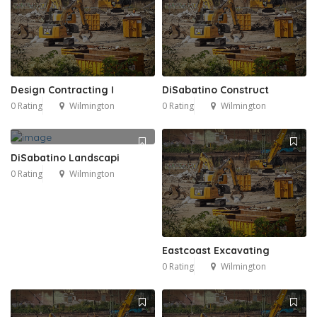
Design Contracting I
DiSabatino Construct
0 Rating
Wilmington
0 Rating
Wilmington
DiSabatino Landscapi
0 Rating
Wilmington
Eastcoast Excavating
0 Rating
Wilmington