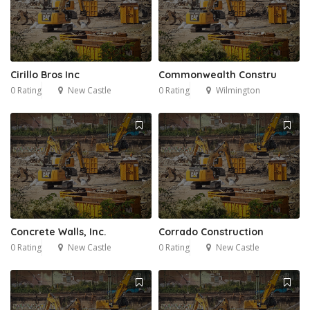
Cirillo Bros Inc
Commonwealth Constru
0 Rating
New Castle
0 Rating
Wilmington
Concrete Walls, Inc.
Corrado Construction
0 Rating
New Castle
0 Rating
New Castle