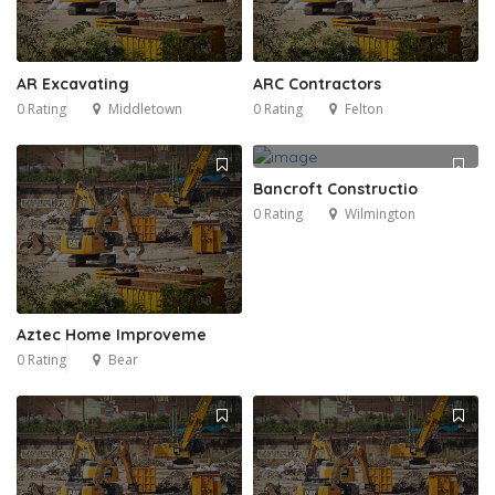
AR Excavating
ARC Contractors
0 Rating
Middletown
0 Rating
Felton
Bancroft Constructio
0 Rating
Wilmington
Aztec Home Improveme
0 Rating
Bear