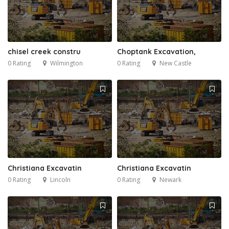
chisel creek constru
Choptank Excavation,
0 Rating
Wilmington
0 Rating
New Castle
Christiana Excavatin
Christiana Excavatin
0 Rating
Lincoln
0 Rating
Newark