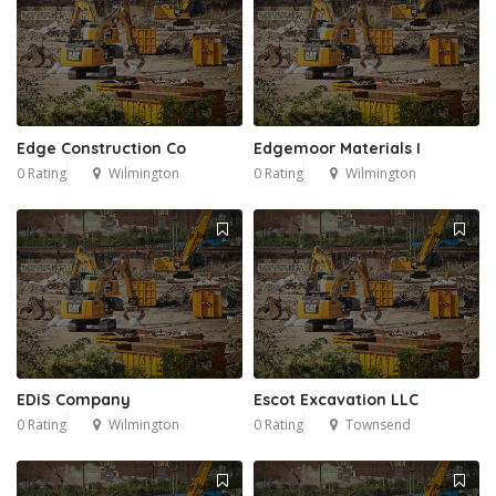
Edge Construction Co
Edgemoor Materials I
0 Rating
Wilmington
0 Rating
Wilmington
EDiS Company
Escot Excavation LLC
0 Rating
Wilmington
0 Rating
Townsend