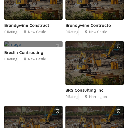
Brandywine Construct
Brandywine Contracto
0 Rating
New Castle
0 Rating
New Castle
Breslin Contracting
0 Rating
New Castle
BRS Consulting Inc
0 Rating
Harrington