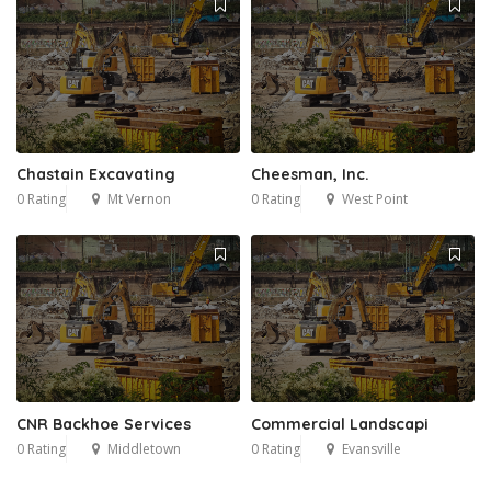
Chastain Excavating
Cheesman, Inc.
0 Rating
Mt Vernon
0 Rating
West Point
CNR Backhoe Services
Commercial Landscapi
0 Rating
Middletown
0 Rating
Evansville