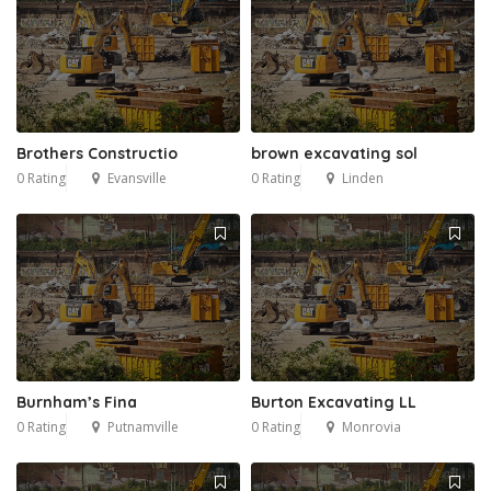
Brothers Constructio
brown excavating sol
0 Rating
Evansville
0 Rating
Linden
Burnham’s Fina
Burton Excavating LL
0 Rating
Putnamville
0 Rating
Monrovia