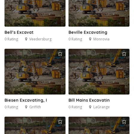
Bell’s Excavat
Beville Excavating
0 Rating
Veedersburg
0 Rating
Monrovia
Biesen Excavating, I
Bill Mains Excavatin
0 Rating
Griffith
0 Rating
LaGrange