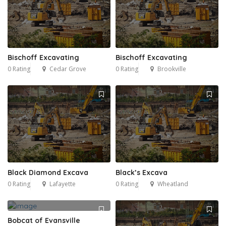
Bischoff Excavating
Bischoff Excavating
0 Rating
Cedar Grove
0 Rating
Brookville
Black Diamond Excava
Black’s Excava
0 Rating
Lafayette
0 Rating
Wheatland
Bobcat of Evansville