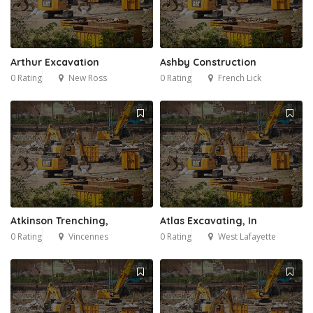
Arthur Excavation
Ashby Construction
0 Rating
New Ross
0 Rating
French Lick
Atkinson Trenching,
Atlas Excavating, In
0 Rating
Vincennes
0 Rating
West Lafayette