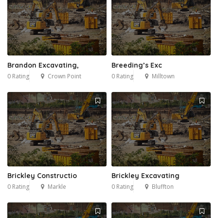
Brandon Excavating,
Breeding’s Exc
0 Rating
Crown Point
0 Rating
Milltown
Brickley Constructio
Brickley Excavating
0 Rating
Markle
0 Rating
Bluffton