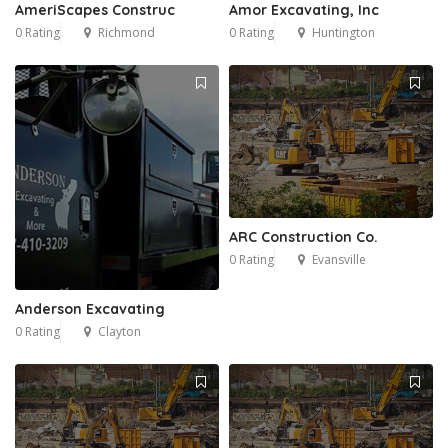
AmeriScapes Construc
Amor Excavating, Inc
0 Rating
Richmond
0 Rating
Huntington
ARC Construction Co.
0 Rating
Evansville
Anderson Excavating
0 Rating
Clayton