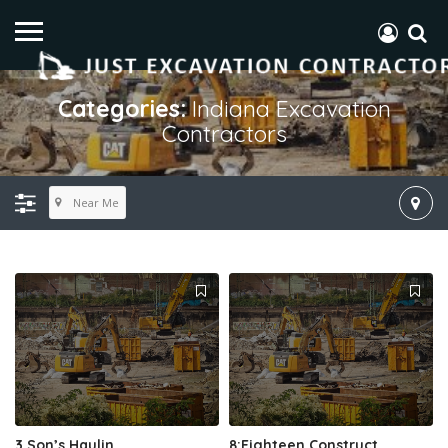
Categories:
Indiana Excavation
Contractors
Near Me
3 Son’s Haulin
8:Eighteen Construct