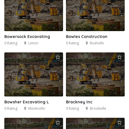
Bowersock Excavating
Bowles Construction
0 Rating
Linton
0 Rating
Rushville
Bowsher Excavating L
Brackney Inc
0 Rating
Monticello
0 Rating
Brookville