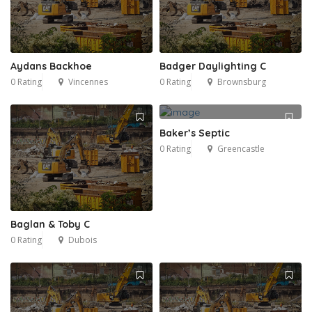
Aydans Backhoe
Badger Daylighting C
0 Rating
Vincennes
0 Rating
Brownsburg
Baker’s Septic
0 Rating
Greencastle
Baglan & Toby C
0 Rating
Dubois