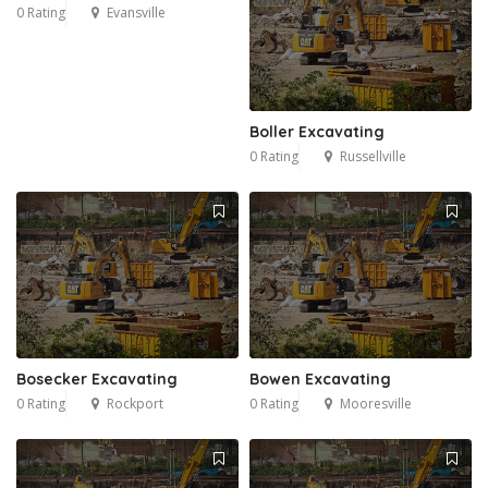
0 Rating
Evansville
Boller Excavating
0 Rating
Russellville
Bosecker Excavating
Bowen Excavating
0 Rating
Rockport
0 Rating
Mooresville