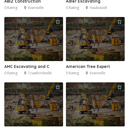
ABIZ Construction
Adler Excavating
0 Rating
Evansville
0 Rating
Haubstadt
AMC Excavating and C
American Tree Expert
0 Rating
Crawfordsville
0 Rating
Evansville