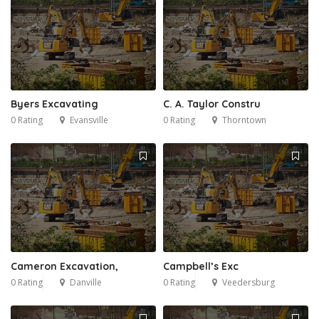
Byers Excavating
C. A. Taylor Constru
0 Rating
Evansville
0 Rating
Thorntown
Cameron Excavation,
Campbell’s Exc
0 Rating
Danville
0 Rating
Veedersburg