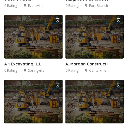
0 Rating
Evansville
0 Rating
Fort Branch
A-1 Excavating, L.L.
A. Morgan Constructi
0 Rating
Springville
0 Rating
Centerville