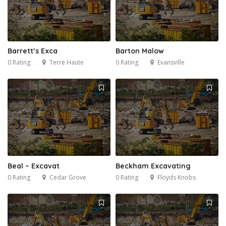
Barrett’s Exca
Barton Malow
0 Rating
Terre Haute
0 Rating
Evansville
Beal – Excavat
Beckham Excavating
0 Rating
Cedar Grove
0 Rating
Floyds Knobs