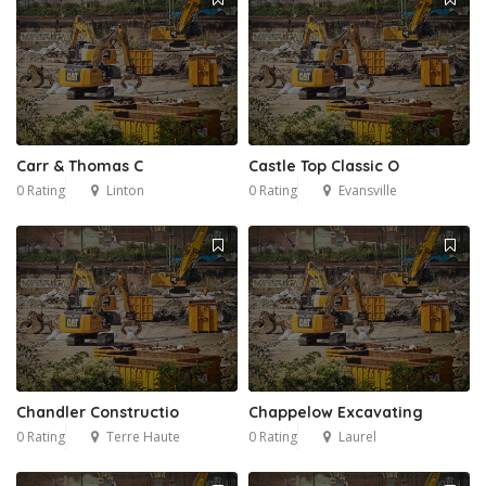
Carr & Thomas C
Castle Top Classic O
0 Rating
Linton
0 Rating
Evansville
Chandler Constructio
Chappelow Excavating
0 Rating
Terre Haute
0 Rating
Laurel