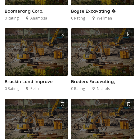
Boomerang Corp.
Boyse Excavating �
0 Rating
Anamosa
0 Rating
Wellman
Brackin Land Improve
Broders Excavating,
0 Rating
Pella
0 Rating
Nichols