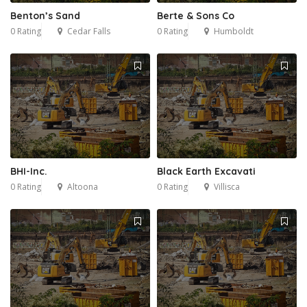
Benton’s Sand
Berte & Sons Co
0 Rating
Cedar Falls
0 Rating
Humboldt
BHI-Inc.
Black Earth Excavati
0 Rating
Altoona
0 Rating
Villisca