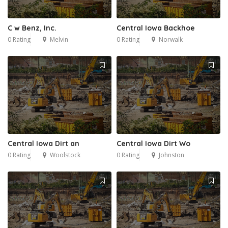
C w Benz, Inc.
Central Iowa Backhoe
0 Rating
Melvin
0 Rating
Norwalk
Central Iowa Dirt an
Central Iowa Dirt Wo
0 Rating
Woolstock
0 Rating
Johnston