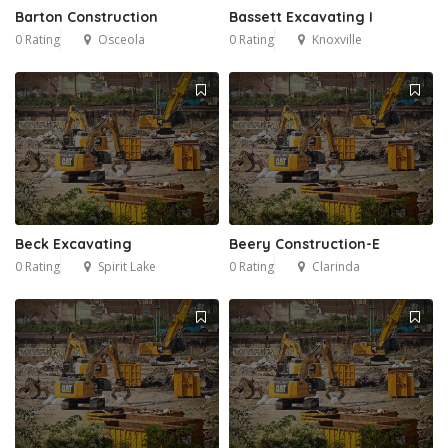
Barton Construction
Bassett Excavating I
0 Rating
Osceola
0 Rating
Knoxville
Beck Excavating
Beery Construction-E
0 Rating
Spirit Lake
0 Rating
Clarinda