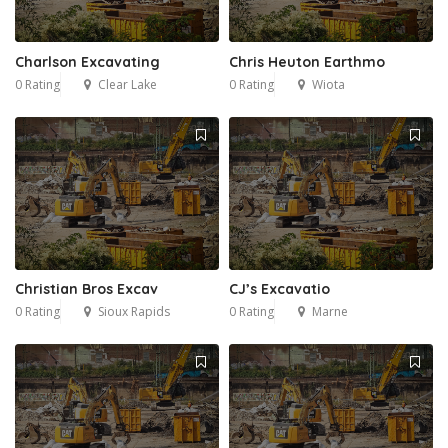
Charlson Excavating
Chris Heuton Earthmo
0 Rating
Clear Lake
0 Rating
Wiota
Christian Bros Excav
CJ’s Excavatio
0 Rating
Sioux Rapids
0 Rating
Marne