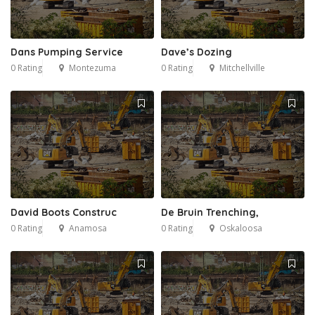
Dans Pumping Service
Dave’s Dozing
0 Rating
Montezuma
0 Rating
Mitchellville
David Boots Construc
De Bruin Trenching,
0 Rating
Anamosa
0 Rating
Oskaloosa