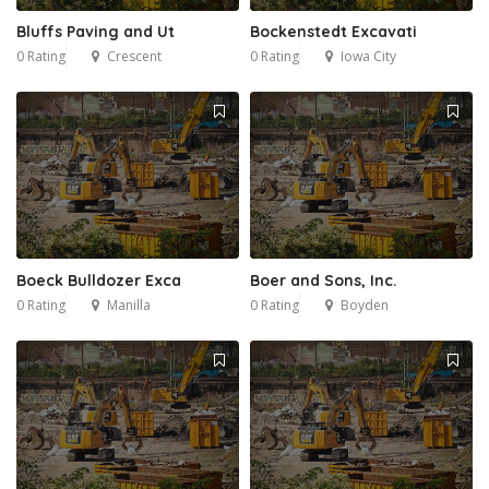
Bluffs Paving and Ut
Bockenstedt Excavati
0 Rating
Crescent
0 Rating
Iowa City
Boeck Bulldozer Exca
Boer and Sons, Inc.
0 Rating
Manilla
0 Rating
Boyden