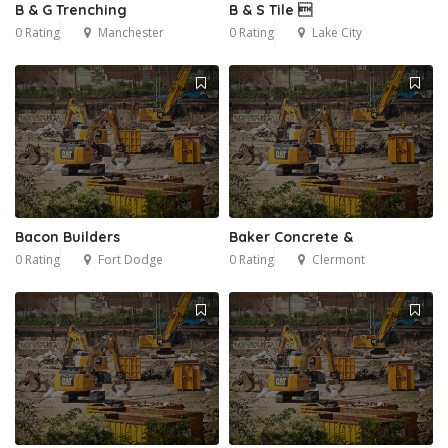
B & G Trenching
B & S Tile 
0 Rating
Manchester
0 Rating
Lake City
Bacon Builders
Baker Concrete &
0 Rating
Fort Dodge
0 Rating
Clermont