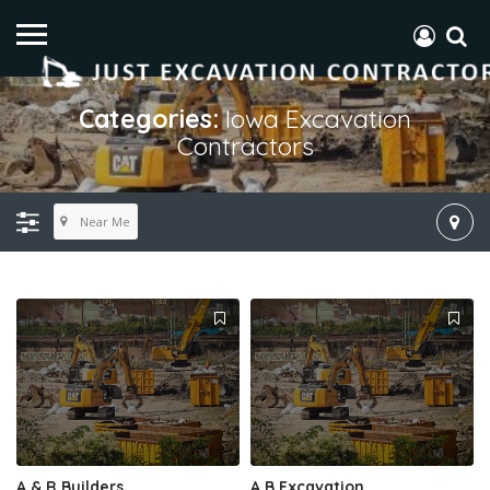
Categories:
Iowa Excavation
Contractors
Near Me
A & R Builders
A B Excavation