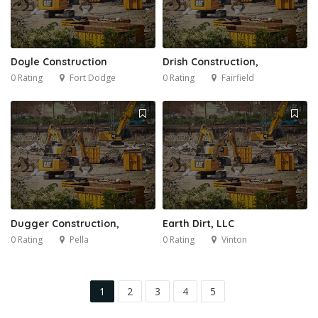
Doyle Construction
Drish Construction,
0 Rating
Fort Dodge
0 Rating
Fairfield
Dugger Construction,
Earth Dirt, LLC
0 Rating
Pella
0 Rating
Vinton
1
2
3
4
5