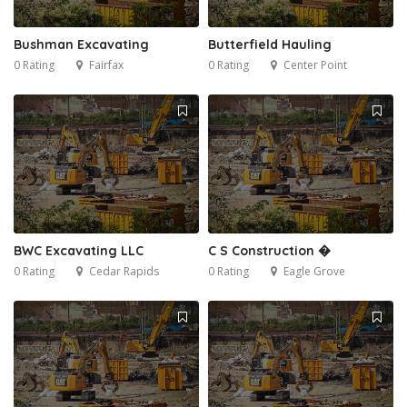
Bushman Excavating
Butterfield Hauling
0 Rating
Fairfax
0 Rating
Center Point
BWC Excavating LLC
C S Construction �
0 Rating
Cedar Rapids
0 Rating
Eagle Grove