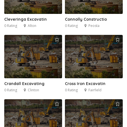
Cleveringa Excavatin
Connolly Constructio
0 Rating
Alton
0 Rating
Peosta
Crandall Excavating
Cross Iron Excavatin
0 Rating
Clinton
0 Rating
Fairfield