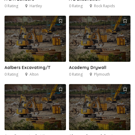
0 Rating
Hartley
0 Rating
Rock Rapids
Aalbers Excavating/T
Academy Drywall
0 Rating
Alton
0 Rating
Plymouth