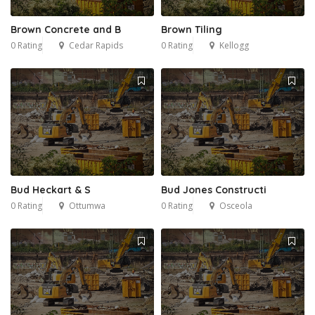
Brown Concrete and B
Brown Tiling
0 Rating
Cedar Rapids
0 Rating
Kellogg
Bud Heckart & S
Bud Jones Constructi
0 Rating
Ottumwa
0 Rating
Osceola