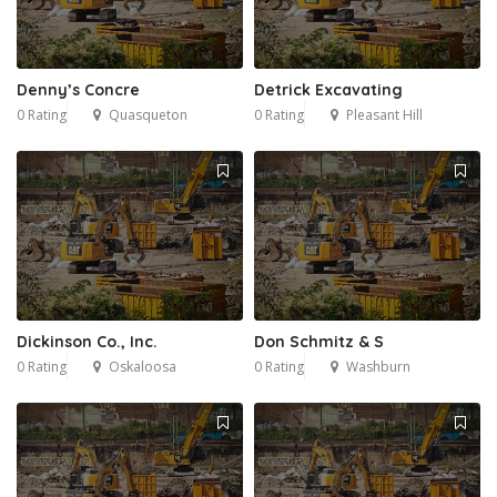
Denny’s Concre
Detrick Excavating
0 Rating
Quasqueton
0 Rating
Pleasant Hill
Dickinson Co., Inc.
Don Schmitz & S
0 Rating
Oskaloosa
0 Rating
Washburn