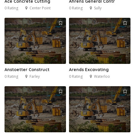
Ace Concrete Cutting
Ahrens General Contr
0 Rating
Center Point
0 Rating
Sully
Anstoetter Construct
Arends Excavating
0 Rating
Farley
0 Rating
Waterloo