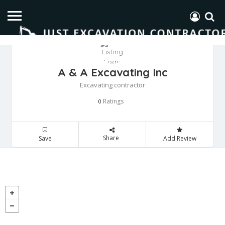
A & A Excavating Inc
Excavating contractor
Ratings
0
Share
Save
Add Review