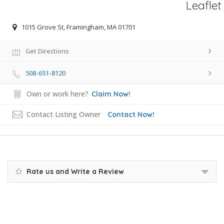
Leaflet
1015 Grove St, Framingham, MA 01701
Get Directions
508-651-8120
Own or work here?
Claim Now!
Contact Listing Owner
Contact Now!
Rate us and Write a Review