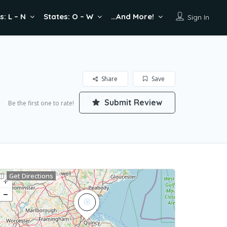
s: L – N
States: O – W
…And More!
Sign In
Share
Save
Submit Review
Be the first one to rate!
Get Directions