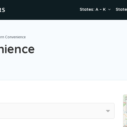
States: A – K
State
rn Convenience
nience