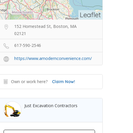
Leaflet
152 Homestead St, Boston, MA
02121
617-590-2546
https://www.amodernconvenience.com/
Own or work here?
Claim Now!
Just Excavation Contractors