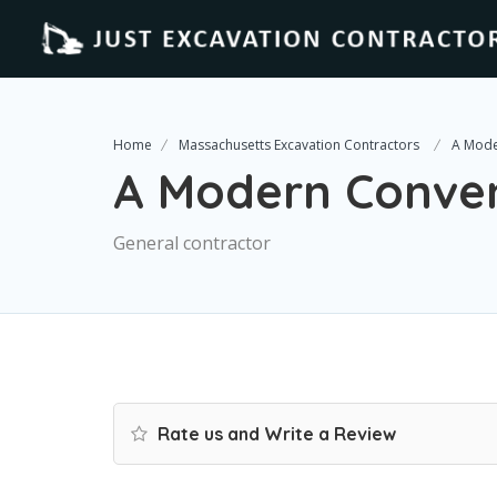
Home
Massachusetts Excavation Contractors
A Mode
A Modern Conve
General contractor
Rate us and Write a Review