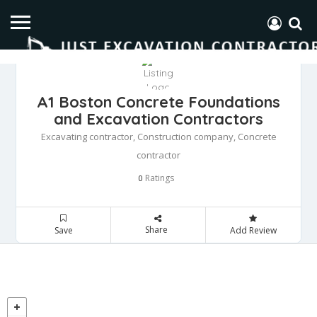
A1 Boston Concrete Foundations
and Excavation Contractors
Excavating contractor, Construction company, Concrete
contractor
Ratings
0
Share
Save
Add Review