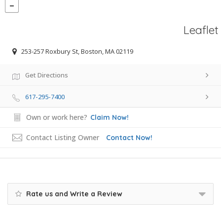
Leaflet
253-257 Roxbury St, Boston, MA 02119
Get Directions
617-295-7400
Own or work here?
Claim Now!
Contact Listing Owner
Contact Now!
Rate us and Write a Review