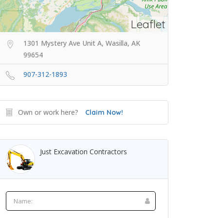
Leaflet
1301 Mystery Ave Unit A, Wasilla, AK
99654
907-312-1893
Own or work here?
Claim Now!
Just Excavation Contractors