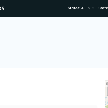
States: A – K
State