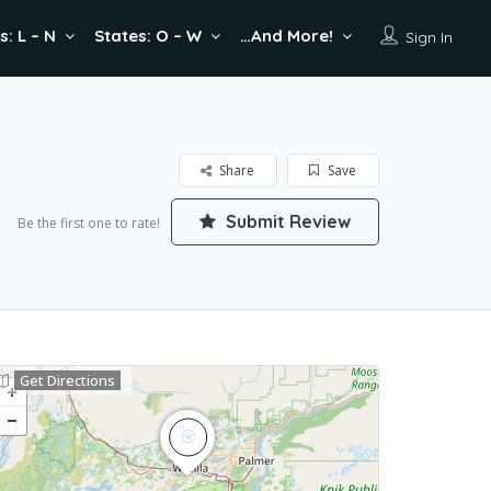
s: L – N
States: O – W
…And More!
Sign In
Share
Save
Submit Review
Be the first one to rate!
Get Directions