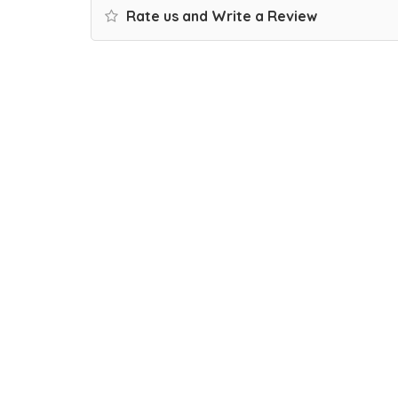
Rate us and Write a Review