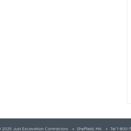
 2025 Just Excavation Contractors
Sheffield, MA
Tel 1-800-