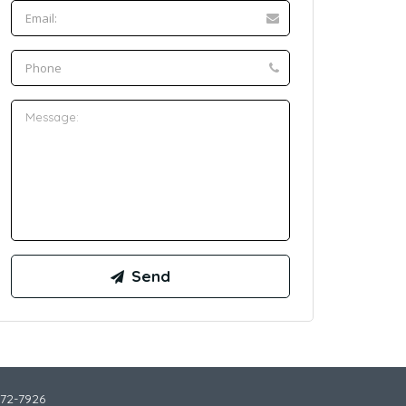
772-7926