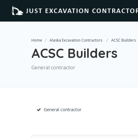
Home
Alaska Excavation Contractors
ACSC Builders
ACSC Builders
General contractor
General contractor