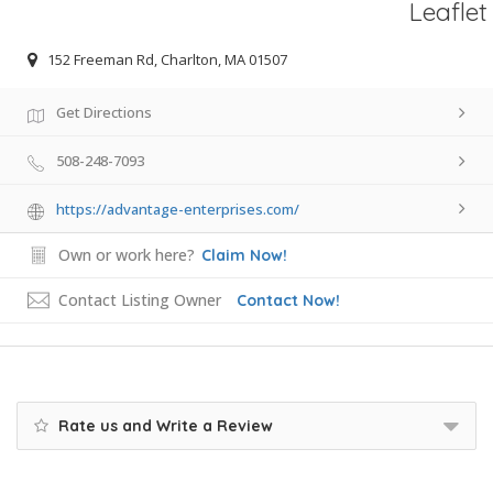
Leaflet
152 Freeman Rd, Charlton, MA 01507
Get Directions
508-248-7093
https://advantage-enterprises.com/
Own or work here?
Claim Now!
Contact Listing Owner
Contact Now!
Rate us and Write a Review