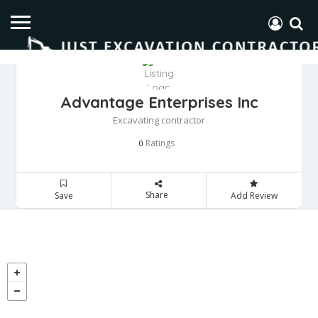
Advantage Enterprises Inc
Excavating contractor
Ratings
0
Share
Save
Add Review