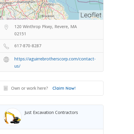
Leaflet
120 Winthrop Pkwy, Revere, MA
02151
617-870-8287
https://aguirrebrotherscorp.com/contact-
us/
Own or work here?
Claim Now!
Just Excavation Contractors