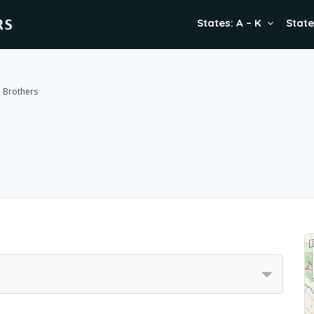
States: A – K
State
e Brothers