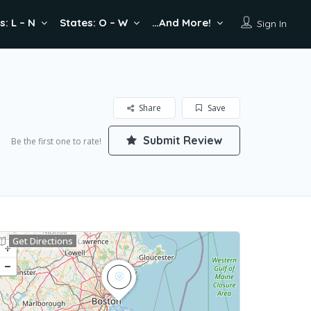
s: L – N
States: O – W
…And More!
Sign In
Share
Save
Submit Review
Be the first one to rate!
Get Directions