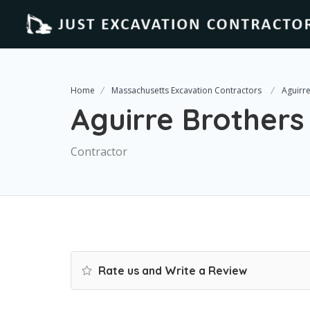
Home
Massachusetts Excavation Contractors
Aguirr
Aguirre Brothers
Contractor
Rate us and Write a Review