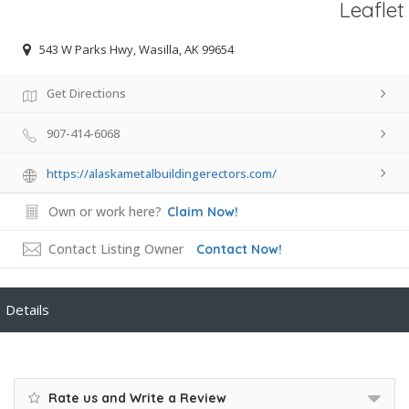
Leaflet
543 W Parks Hwy, Wasilla, AK 99654
Get Directions
907-414-6068
https://alaskametalbuildingerectors.com/
Own or work here?
Claim Now!
Contact Listing Owner
Contact Now!
Details
Rate us and Write a Review