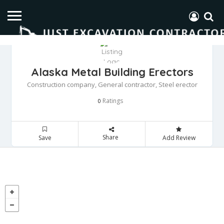
Alaska Metal Building Erectors
Construction company, General contractor, Steel erector
Ratings
0
Share
Save
Add Review