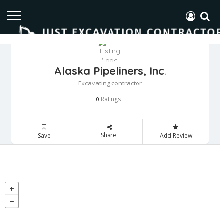
Alaska Pipeliners, Inc.
Excavating contractor
Ratings
0
Share
Save
Add Review