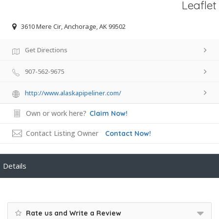
Leaflet
3610 Mere Cir, Anchorage, AK 99502
Get Directions
907-562-9675
http://www.alaskapipeliner.com/
Own or work here?
Claim Now!
Contact Listing Owner
Contact Now!
Details
Rate us and Write a Review