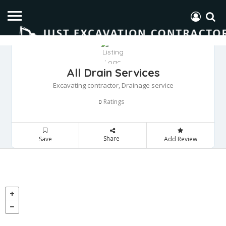
All Drain Services
Excavating contractor, Drainage service
Ratings
0
Share
Save
Add Review