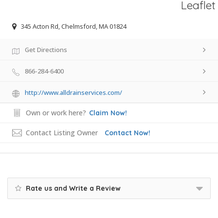
Leaflet
345 Acton Rd, Chelmsford, MA 01824
Get Directions
866-284-6400
http://www.alldrainservices.com/
Own or work here?
Claim Now!
Contact Listing Owner
Contact Now!
Rate us and Write a Review