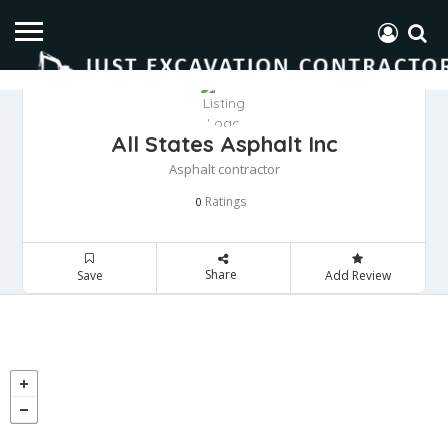
All States Asphalt Inc
Asphalt contractor
Ratings
0
Share
Save
Add Review