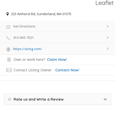
Leaflet
325 Amherst Rd, Sunderland, MA 01375
Get Directions
413-665-7021
https://asmg.com/
Own or work here?
Claim Now!
Contact Listing Owner
Contact Now!
Rate us and Write a Review