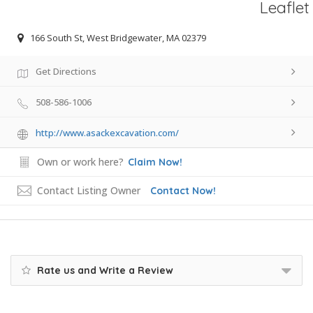
Leaflet
166 South St, West Bridgewater, MA 02379
Get Directions
508-586-1006
http://www.asackexcavation.com/
Own or work here?
Claim Now!
Contact Listing Owner
Contact Now!
Rate us and Write a Review