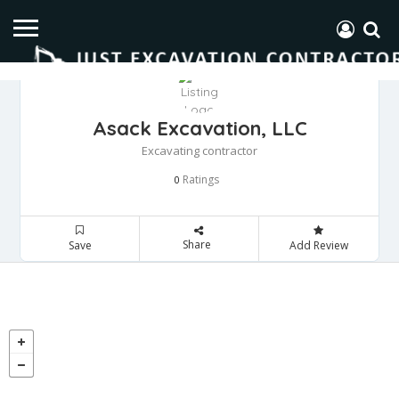
Asack Excavation, LLC
Excavating contractor
Ratings
0
Share
Save
Add Review