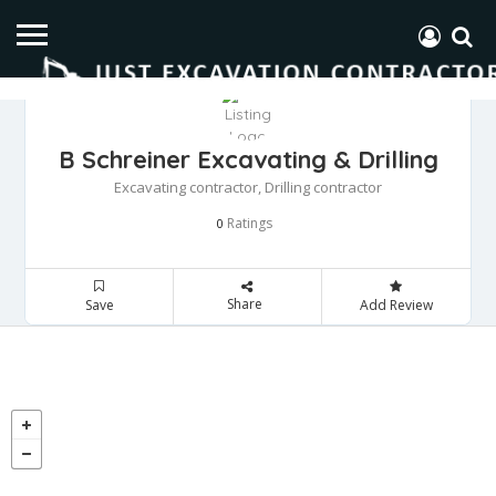
B Schreiner Excavating & Drilling
Excavating contractor, Drilling contractor
Ratings
0
Share
Save
Add Review