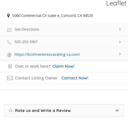
Leaflet
5060 Commercial Cir suite e, Concord, CA 94520
Get Directions
925-255-5967
https://bschreinerexcavating-ca.com/
Own or work here?
Claim Now!
Contact Listing Owner
Contact Now!
Rate us and Write a Review