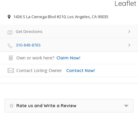
Leaflet
1436 S La Cienega Blvd #210, Los Angeles, CA 90035
Get Directions
310-849-8765
Own or work here?
Claim Now!
Contact Listing Owner
Contact Now!
Rate us and Write a Review