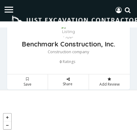
Benchmark Construction, Inc.
Construction company
Ratings
0
Share
Save
Add Review