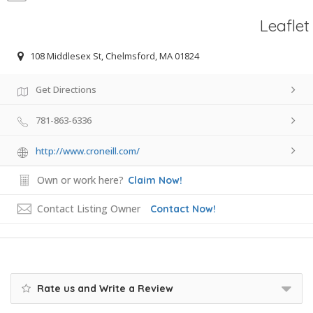
Leaflet
108 Middlesex St, Chelmsford, MA 01824
Get Directions
781-863-6336
http://www.croneill.com/
Own or work here?
Claim Now!
Contact Listing Owner
Contact Now!
Rate us and Write a Review