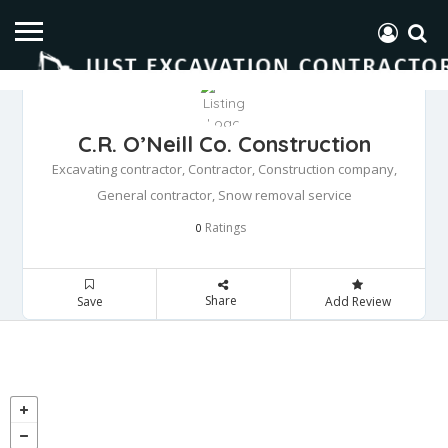
C.R. O’Neill Co. Construction
Excavating contractor, Contractor, Construction company,
General contractor, Snow removal service
Ratings
0
Share
Save
Add Review