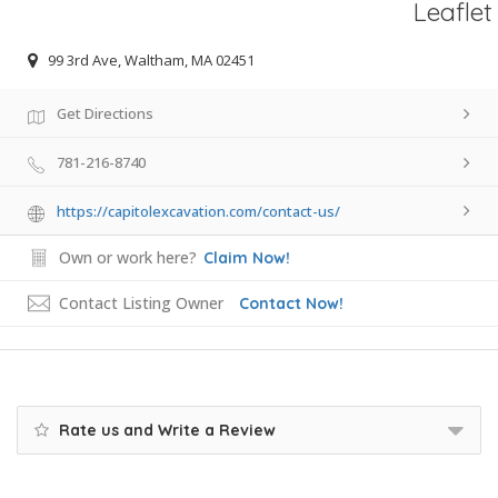
Leaflet
99 3rd Ave, Waltham, MA 02451
Get Directions
781-216-8740
https://capitolexcavation.com/contact-us/
Own or work here?
Claim Now!
Contact Listing Owner
Contact Now!
Rate us and Write a Review