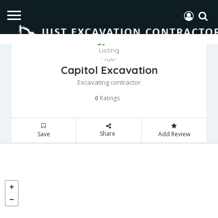
Capitol Excavation
Excavating contractor
Ratings
0
Share
Save
Add Review