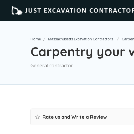
Home
Massachusetts Excavation Contractors
Carpen
Carpentry your 
General contractor
Rate us and Write a Review