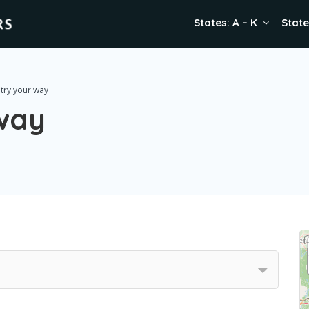
States: A – K
State
try your way
way