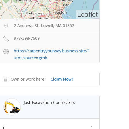
Leaflet
2 Andrews St, Lowell, MA 01852
978-398-7609
https://carpentryyourway.business.site/?
utm_source=gmb
Own or work here?
Claim Now!
Just Excavation Contractors