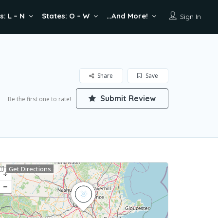
s: L – N
States: O – W
…And More!
Sign In
Share
Save
Submit Review
Be the first one to rate!
Get Directions