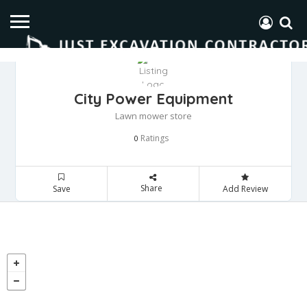
City Power Equipment
Lawn mower store
Ratings
0
Share
Save
Add Review