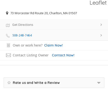
Leaflet
73 Worcester Rd Route 20, Charlton, MA 01507
Get Directions
508-248-7464
Own or work here?
Claim Now!
Contact Listing Owner
Contact Now!
Rate us and Write a Review