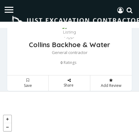
Collins Backhoe & Water
General contractor
Ratings
0
Share
Save
Add Review