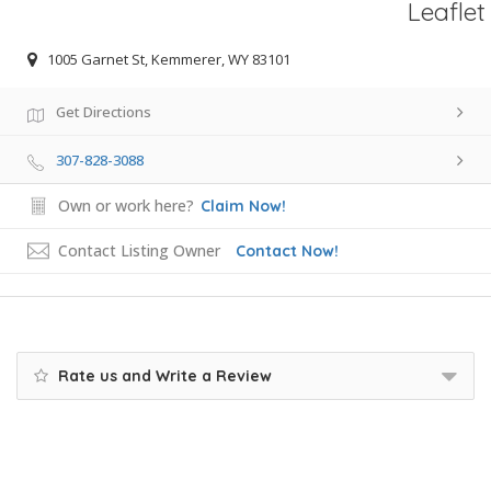
Leaflet
1005 Garnet St, Kemmerer, WY 83101
Get Directions
307-828-3088
Own or work here?
Claim Now!
Contact Listing Owner
Contact Now!
Rate us and Write a Review