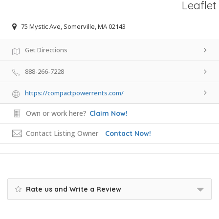
Leaflet
75 Mystic Ave, Somerville, MA 02143
Get Directions
888-266-7228
https://compactpowerrents.com/
Own or work here?
Claim Now!
Contact Listing Owner
Contact Now!
Rate us and Write a Review