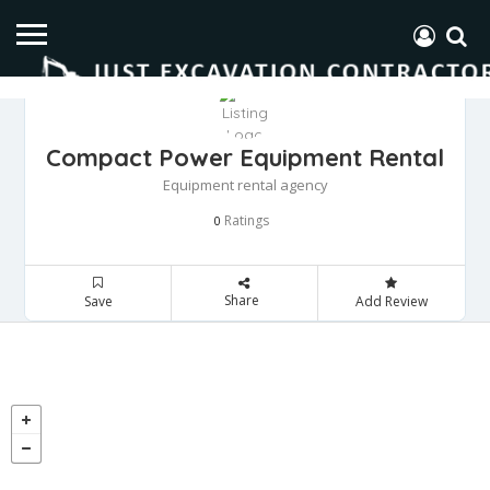
Compact Power Equipment Rental
Equipment rental agency
Ratings
0
Share
Save
Add Review