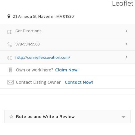
Leaflet
21 Almeda St, Haverhill, MA 01830
Get Directions
978-994-9900
http://connellexcavation.com/
Own or work here?
Claim Now!
Contact Listing Owner
Contact Now!
Rate us and Write a Review