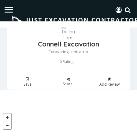
Connell Excavation
Excavating contractor
Ratings
0
Share
Save
Add Review