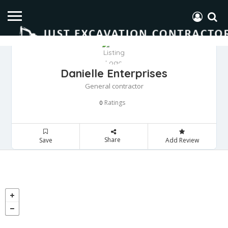
Danielle Enterprises
General contractor
Ratings
0
Share
Save
Add Review