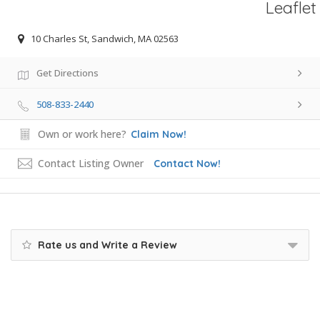
Leaflet
10 Charles St, Sandwich, MA 02563
Get Directions
508-833-2440
Own or work here?
Claim Now!
Contact Listing Owner
Contact Now!
Rate us and Write a Review