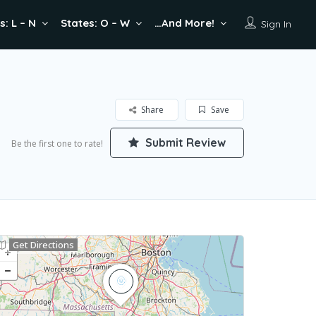
s: L – N
States: O – W
…And More!
Sign In
Share
Save
Submit Review
Be the first one to rate!
Get Directions