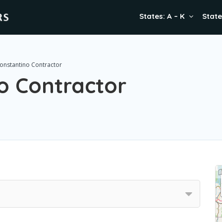
States: A – K
State
onstantino Contractor
o Contractor