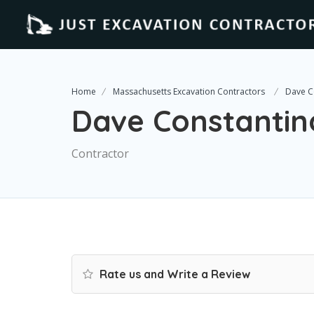
Home
Massachusetts Excavation Contractors
Dave C
Dave Constantin
Contractor
Rate us and Write a Review