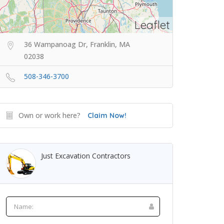
Leaflet
36 Wampanoag Dr, Franklin, MA
02038
508-346-3700
Own or work here?
Claim Now!
Just Excavation Contractors