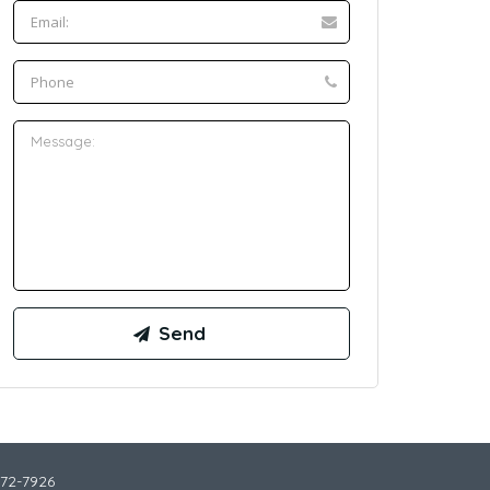
772-7926