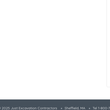
 2025 Just Excavation Contractors
Sheffield, MA
Tel 1-800-