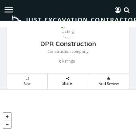
DPR Construction
Construction company
Ratings
0
Share
Save
Add Review