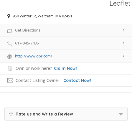
Leaflet
950 Winter St, Waltham, MA 02451
Get Directions
617-945-7495
http://www.dpr.com/
Own or work here?
Claim Now!
Contact Listing Owner
Contact Now!
Rate us and Write a Review