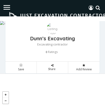
Dunn’s Excavating
Excavating contractor
Ratings
0
Share
Save
Add Review