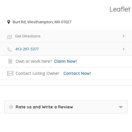
Leaflet
Burt Rd, Westhampton, MA 01027
Get Directions
413-297-5377
Own or work here?
Claim Now!
Contact Listing Owner
Contact Now!
Rate us and Write a Review