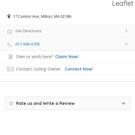
Leaflet
17 Canton Ave, Milton, MA 02186
Get Directions
617-696-6700
Own or work here?
Claim Now!
Contact Listing Owner
Contact Now!
Rate us and Write a Review