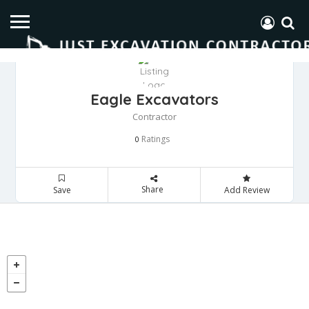
Eagle Excavators
Contractor
Ratings
0
Share
Save
Add Review