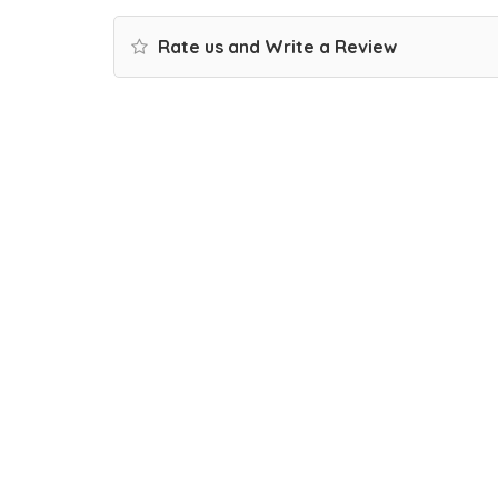
Rate us and Write a Review