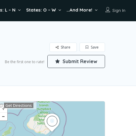
s: L – N
States: O – W
…And More!
Sign In
Share
Save
Submit Review
Be the first one to rate!
Get Directions