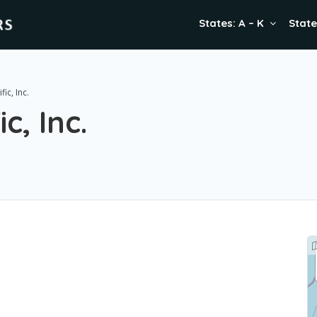
States: A – K
State
ic, Inc.
c, Inc.