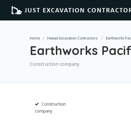
Home
Hawaii Excavation Contractors
Earthworks Pacif
Earthworks Pacifi
Construction company
Construction
company