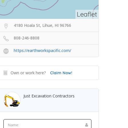
Leaflet
4180 Hoala St, Lihue, HI 96766
808-246-8808
https://earthworkspacific.com/
Own or work here?
Claim Now!
Just Excavation Contractors