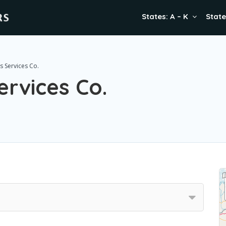
States: A – K
State
 Services Co.
rvices Co.