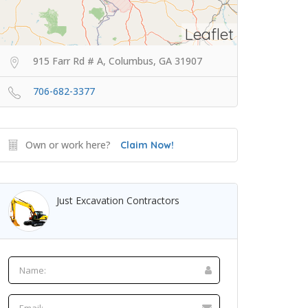
Leaflet
915 Farr Rd # A, Columbus, GA 31907
706-682-3377
Own or work here?
Claim Now!
Just Excavation Contractors