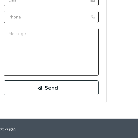
772-7926