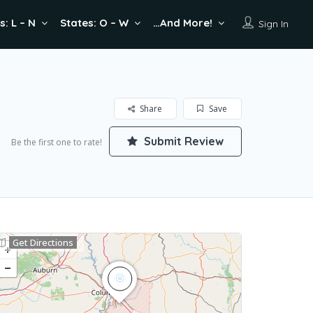
s: L – N
States: O – W
…And More!
Sign In
Share
Save
Submit Review
Be the first one to rate!
Get Directions