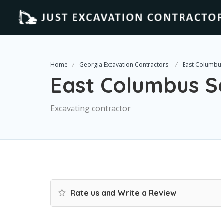
Home
Georgia Excavation Contractors
East Columbus
East Columbus Se
Excavating contractor
Rate us and Write a Review