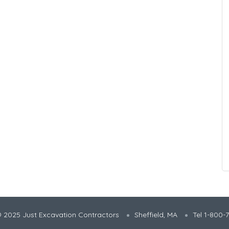
 2025 Just Excavation Contractors
Sheffield, MA
Tel 1-800-