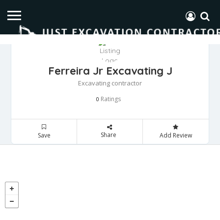
Ferreira Jr Excavating J
Excavating contractor
Ratings
0
Share
Save
Add Review