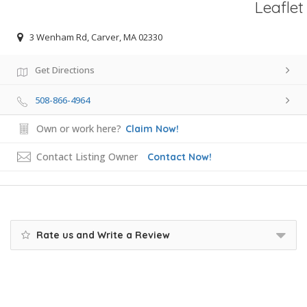
Leaflet
3 Wenham Rd, Carver, MA 02330
Get Directions
508-866-4964
Own or work here?
Claim Now!
Contact Listing Owner
Contact Now!
Rate us and Write a Review