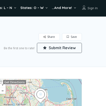
s: L – N
States: O – W
…And More!
Sign In
Share
Save
Submit Review
Be the first one to rate!
Get Directions