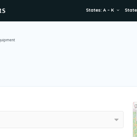
States: A – K
State
Equipment