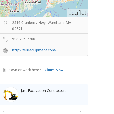
Leaflet
2516 Cranberry Hwy, Wareham, MA
02571
508-295-7700
http://ferriequipment.com/
Own or work here?
Claim Now!
Just Excavation Contractors