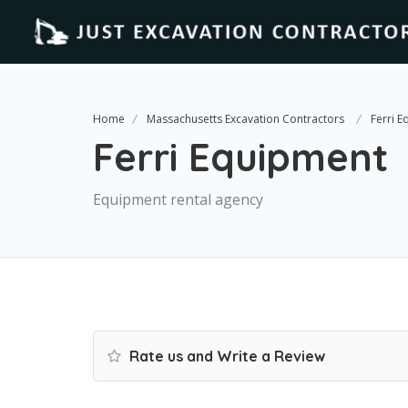
Home
Massachusetts Excavation Contractors
Ferri 
Ferri Equipment
Equipment rental agency
Rate us and Write a Review