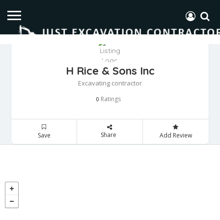
H Rice & Sons Inc
Excavating contractor
Ratings
0
Share
Save
Add Review