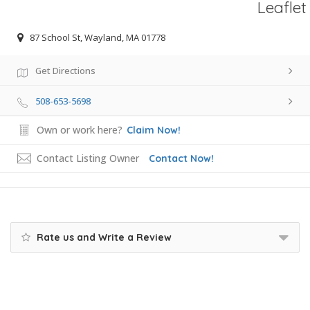
Leaflet
87 School St, Wayland, MA 01778
Get Directions
508-653-5698
Own or work here?
Claim Now!
Contact Listing Owner
Contact Now!
Rate us and Write a Review