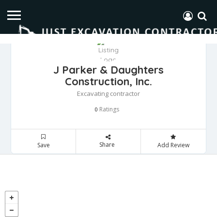
J Parker & Daughters
Construction, Inc.
Excavating contractor
Ratings
0
Share
Save
Add Review