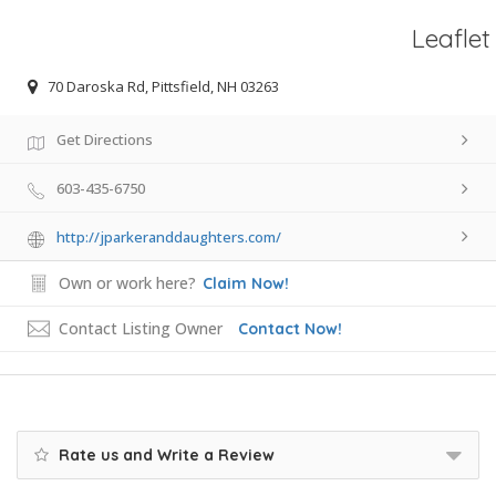
Leaflet
70 Daroska Rd, Pittsfield, NH 03263
Get Directions
603-435-6750
http://jparkeranddaughters.com/
Own or work here?
Claim Now!
Contact Listing Owner
Contact Now!
Rate us and Write a Review