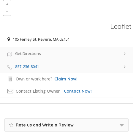
Leaflet
105 Fenley St, Revere, MA 02151
Get Directions
857-236-8041
Own or work here?
Claim Now!
Contact Listing Owner
Contact Now!
Rate us and Write a Review