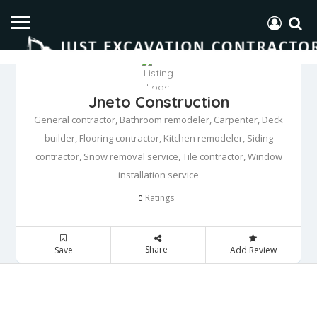
Jneto Construction
General contractor, Bathroom remodeler, Carpenter, Deck
builder, Flooring contractor, Kitchen remodeler, Siding
contractor, Snow removal service, Tile contractor, Window
installation service
Ratings
0
Share
Save
Add Review