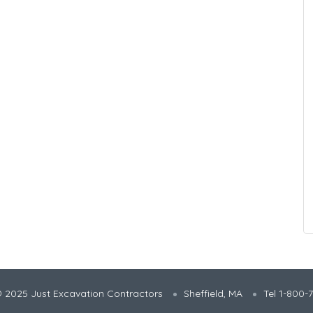
 2025 Just Excavation Contractors
Sheffield, MA
Tel 1-800-