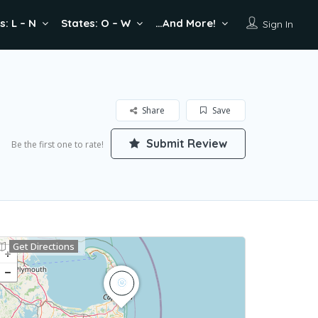
s: L – N
States: O – W
…And More!
Sign In
Share
Save
Submit Review
Be the first one to rate!
Get Directions