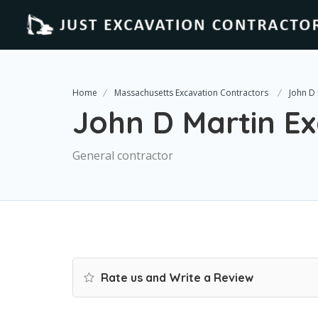
Home
Massachusetts Excavation Contractors
John D 
John D Martin E
General contractor
Rate us and Write a Review