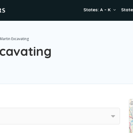
States: A – K
State
Martin Excavating
xcavating