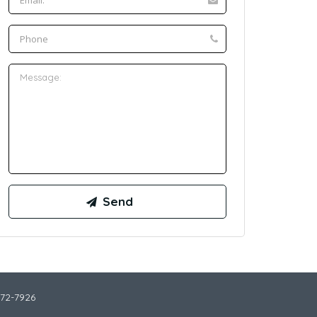
772-7926