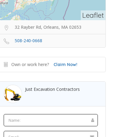
Leaflet
32 Rayber Rd, Orleans, MA 02653
508-240-0668
Own or work here?
Claim Now!
Just Excavation Contractors