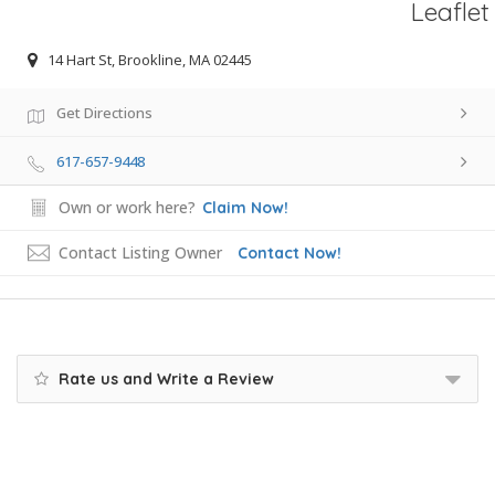
Leaflet
14 Hart St, Brookline, MA 02445
Get Directions
617-657-9448
Own or work here?
Claim Now!
Contact Listing Owner
Contact Now!
Rate us and Write a Review