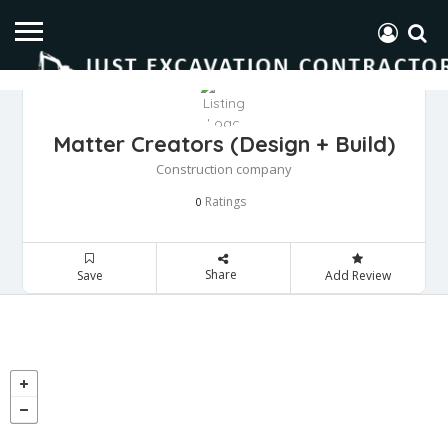
Matter Creators (Design + Build)
Construction company
Ratings
0
Share
Save
Add Review