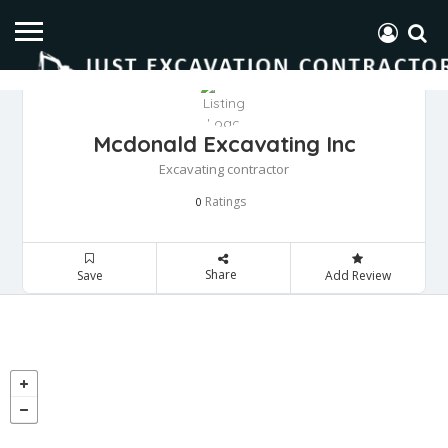
Mcdonald Excavating Inc
Excavating contractor
Ratings
0
Share
Save
Add Review