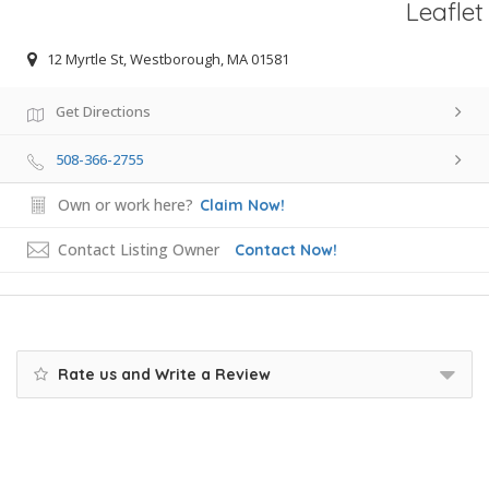
Leaflet
12 Myrtle St, Westborough, MA 01581
Get Directions
508-366-2755
Own or work here?
Claim Now!
Contact Listing Owner
Contact Now!
Rate us and Write a Review