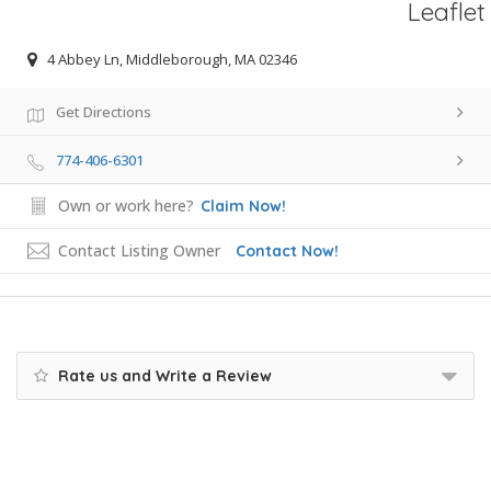
Leaflet
4 Abbey Ln, Middleborough, MA 02346
Get Directions
774-406-6301
Own or work here?
Claim Now!
Contact Listing Owner
Contact Now!
Rate us and Write a Review