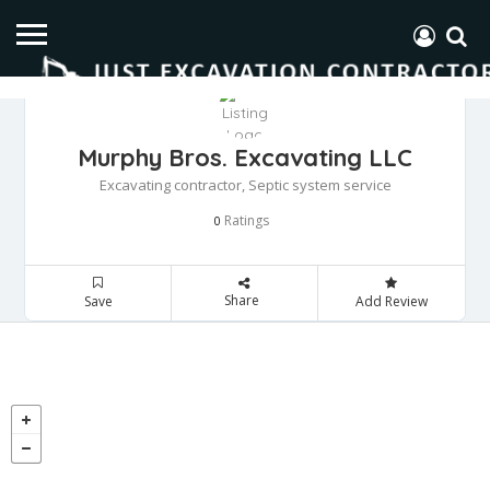
Murphy Bros. Excavating LLC
Excavating contractor, Septic system service
Ratings
0
Share
Save
Add Review