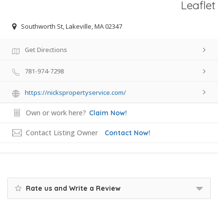
Leaflet
Southworth St, Lakeville, MA 02347
Get Directions
781-974-7298
https://nickspropertyservice.com/
Own or work here?
Claim Now!
Contact Listing Owner
Contact Now!
Rate us and Write a Review