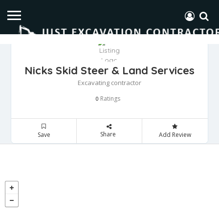
Nicks Skid Steer & Land Services
Excavating contractor
Ratings
0
Share
Save
Add Review