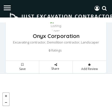
Onyx Corporation
Excavating contractor, Demolition contractor, Landscaper
Ratings
0
Share
Save
Add Review