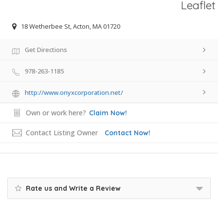
Leaflet
18 Wetherbee St, Acton, MA 01720
Get Directions
978-263-1185
http://www.onyxcorporation.net/
Own or work here?
Claim Now!
Contact Listing Owner
Contact Now!
Rate us and Write a Review