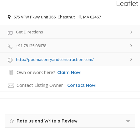
Leaflet
675 VFW Pkwy unit 366, Chestnut Hill, MA 02467
Get Directions
+91 78135 08678
http://podmasonryandconstruction.com/
Own or work here?
Claim Now!
Contact Listing Owner
Contact Now!
Rate us and Write a Review