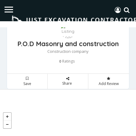
P.O.D Masonry and construction
Construction company
Ratings
0
Share
Save
Add Review