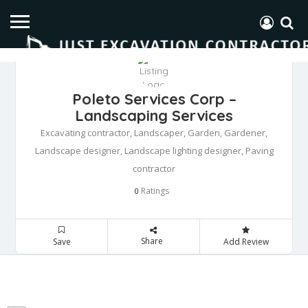
Poleto Services Corp –
Landscaping Services
Excavating contractor, Landscaper, Garden, Gardener,
Landscape designer, Landscape lighting designer, Paving
contractor
Ratings
0
Share
Save
Add Review