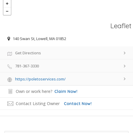
Leaflet
140 Swan St, Lowell, MA 01852
Get Directions
781-367-3330
https://poletoservices.com/
Own or work here?
Claim Now!
Contact Listing Owner
Contact Now!