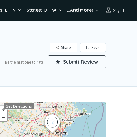
s: L – N
States: O – W
…And More!
Sign In
Share
Save
Submit Review
Be the first one to rate!
Get Directions