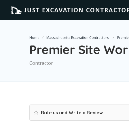
Home
Massachusetts Excavation Contractors
Premier
Premier Site Work
Contractor
Rate us and Write a Review