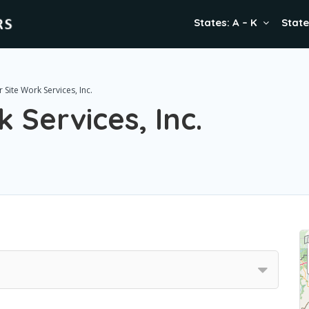
States: A – K
State
 Site Work Services, Inc.
 Services, Inc.