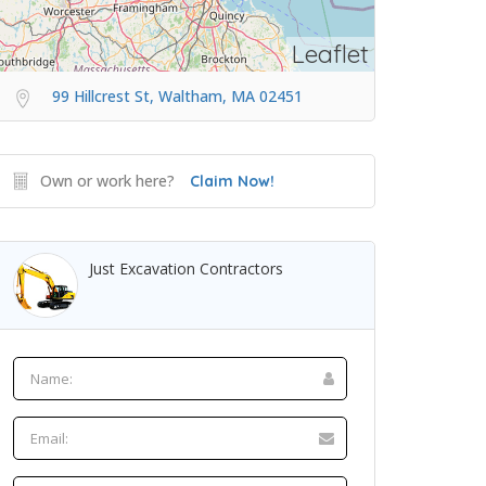
Leaflet
99 Hillcrest St, Waltham, MA 02451
Own or work here?
Claim Now!
Just Excavation Contractors