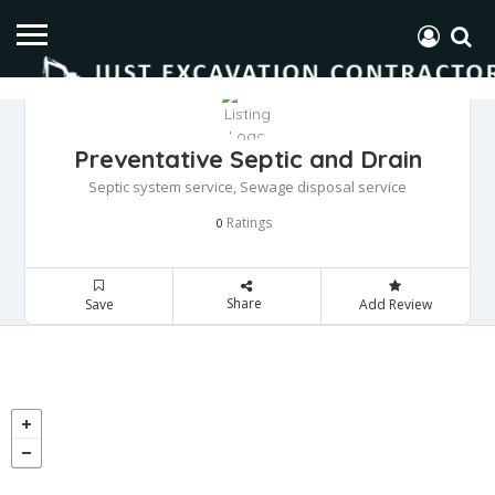
Preventative Septic and Drain
Septic system service, Sewage disposal service
Ratings
0
Share
Save
Add Review