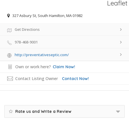
Leaflet
327 Asbury St, South Hamilton, MA 01982
Get Directions
978-468-9001
http://preventativeseptic.com/
Own or work here?
Claim Now!
Contact Listing Owner
Contact Now!
Rate us and Write a Review