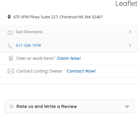
Leaflet
675 VFW Pkwy Suite 227, Chestnut Hill, MA 02467
Get Directions
617-326-7578
Own or work here?
Claim Now!
Contact Listing Owner
Contact Now!
Rate us and Write a Review