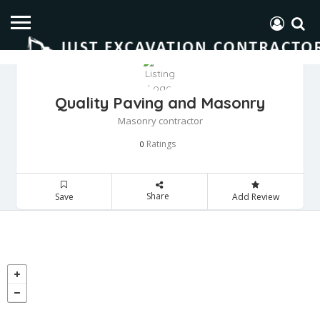
Quality Paving and Masonry
Masonry contractor
Ratings
0
Share
Save
Add Review