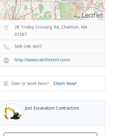
Leaflet
28 Trolley Crossing Rd, Charlton, MA
01507
508-248-4607
http://www.rainforrent.com/
Own or work here?
Claim Now!
Just Excavation Contractors