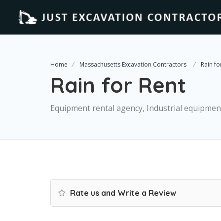
Home
Massachusetts Excavation Contractors
Rain fo
Rain for Rent
Equipment rental agency, Industrial equipmen
Rate us and Write a Review