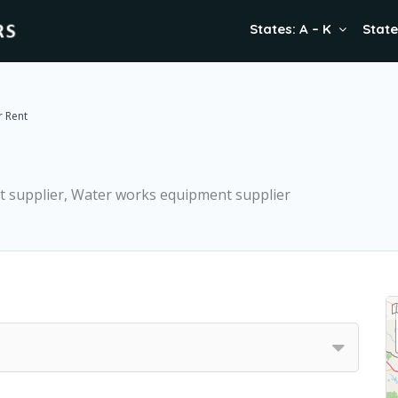
States: A – K
State
r Rent
t supplier, Water works equipment supplier