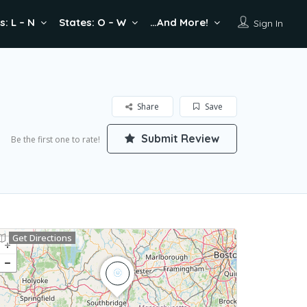
s: L – N
States: O – W
…And More!
Sign In
Share
Save
Submit Review
Be the first one to rate!
Get Directions