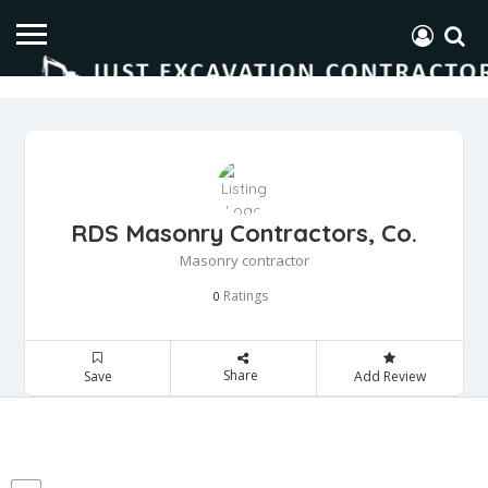
RDS Masonry Contractors, Co.
Masonry contractor
Ratings
0
Share
Save
Add Review