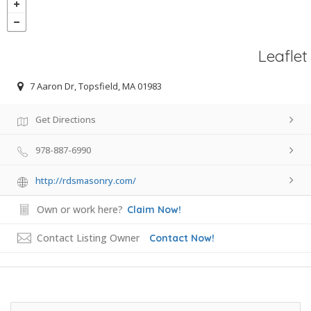
Leaflet
7 Aaron Dr, Topsfield, MA 01983
Get Directions
978-887-6990
http://rdsmasonry.com/
Own or work here?
Claim Now!
Contact Listing Owner
Contact Now!