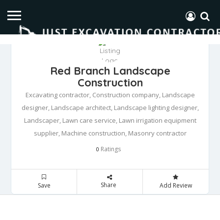
Red Branch Landscape
Construction
Excavating contractor, Construction company, Landscape
designer, Landscape architect, Landscape lighting designer,
Landscaper, Lawn care service, Lawn irrigation equipment
supplier, Machine construction, Masonry contractor
Ratings
0
Share
Save
Add Review