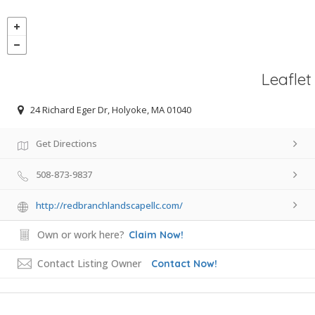
Leaflet
24 Richard Eger Dr, Holyoke, MA 01040
Get Directions
508-873-9837
http://redbranchlandscapellc.com/
Own or work here?
Claim Now!
Contact Listing Owner
Contact Now!